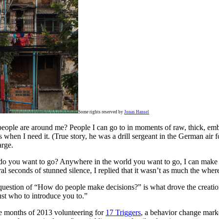
Some rights reserved by
Jonas Hansel
eople are around me? People I can go to in moments of raw, thick, embar
 when I need it. (True story, he was a drill sergeant in the German air f
arge.
re do you want to go? Anywhere in the world you want to go, I can make 
ral seconds of stunned silence, I replied that it wasn’t as much the wher
question of “How do people make decisions?” is what drove the creati
ust who to introduce you to.”
ree months of 2013 volunteering for
17 Triggers
, a behavior change mar