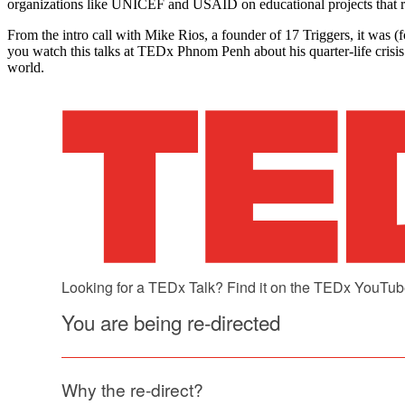
organizations like UNICEF and USAID on educational projects that ran
From the intro call with Mike Rios, a founder of 17 Triggers, it was (f
you watch this talks at TEDx Phnom Penh about his quarter-life crisis t
world.