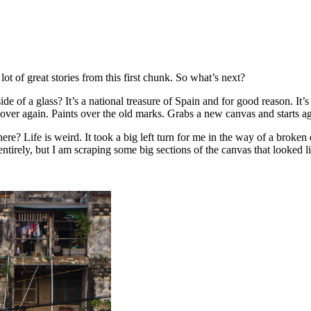
lot of great stories from this first chunk. So what’s next?
de of a glass? It’s a national treasure of Spain and for good reason. It
over again. Paints over the old marks. Grabs a new canvas and starts 
 here? Life is weird. It took a big left turn for me in the way of a bro
ntirely, but I am scraping some big sections of the canvas that looked l