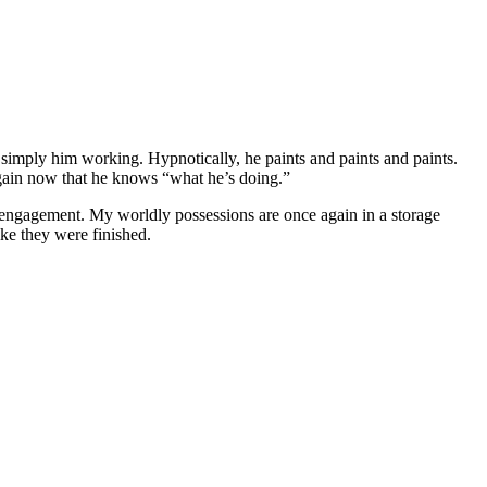
’s simply him working. Hypnotically, he paints and paints and paints.
again now that he knows “what he’s doing.”
ken engagement. My worldly possessions are once again in a storage
ike they were finished.