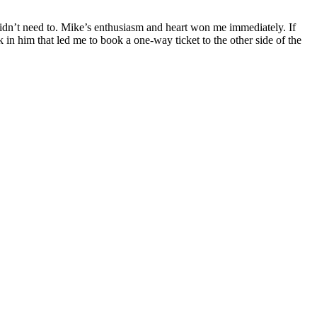
 I didn’t need to. Mike’s enthusiasm and heart won me immediately. If
k in him that led me to book a one-way ticket to the other side of the