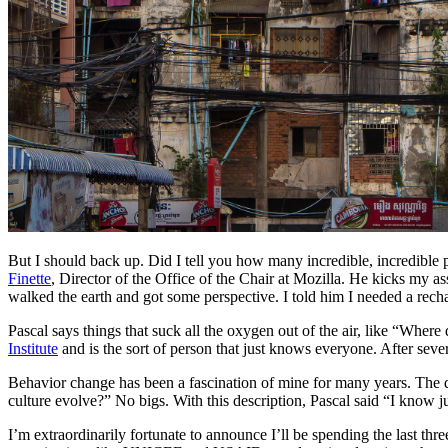
But I should back up. Did I tell you how many incredible, incredible p
Finette
, Director of the Office of the Chair at Mozilla. He kicks my ass
walked the earth and got some perspective. I told him I needed a rech
Pascal says things that suck all the oxygen out of the air, like “Whe
Institute
and is the sort of person that just knows everyone. After seve
Behavior change has been a fascination of mine for many years. The 
culture evolve?” No bigs. With this description, Pascal said “I know j
I’m extraordinarily fortunate to announce I’ll be spending the last th