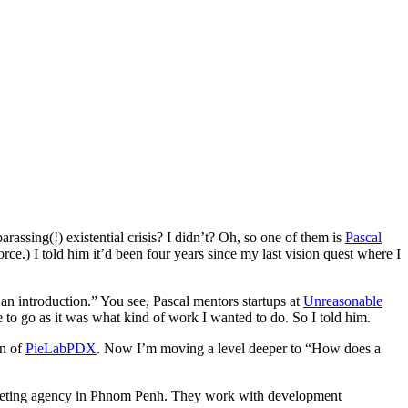
assing(!) existential crisis? I didn’t? Oh, so one of them is
Pascal
orce.) I told him it’d been four years since my last vision quest where I
an introduction.” You see, Pascal mentors startups at
Unreasonable
e to go as it was what kind of work I wanted to do. So I told him.
on of
PieLabPDX
. Now I’m moving a level deeper to “How does a
keting agency in Phnom Penh. They work with development