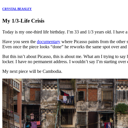
CRYSTAL BEASLEY
My 1/3-Life Crisis
Today is my one-third life birthday. I’m 33 and 1/3 years old. I have a 
Have you seen the
documentary
where Picasso paints from the other si
Even once the piece looks “done” he reworks the same spot over and 
But this isn’t about Picasso, this is about me. What am I trying to say
locker. I have no permanent address. I wouldn’t say I’m starting over e
My next piece will be Cambodia.