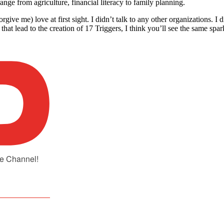
ge from agriculture, financial literacy to family planning.
orgive me) love at first sight. I didn’t talk to any other organizations.
hat lead to the creation of 17 Triggers, I think you’ll see the same spar