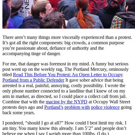
There aren’t many things more viscerally experienced than a protest.
It’s got all the right components: big crowds, a common purpose
you’re passionate about, defiance of authority and the
accompanying tinge of danger.
For me, that danger was foremost in my mind. A funny but serious
post went up on the weekly rag, The Portland Mercury, ominously
titled
Read This Before You Protest: An Open Letter to Occupy
Portland from a Public Defender
It gave sober advice that being
arrested is a real, painful, annoying, costly possibility. I wrote the
only phone number connected to a landline that I knew of on my
arm in marker, as directed, so I could place a collect call from jail.
Combine that with the
macing by the NYPD
at Occupy Wall Street
protests days ago and
Portland’s
problem with
police violence
going
back some years.
I pondered, “should I go at all?” How could I best limit my risk. I
am tiny. You many know this already. I am 5’2” and people don’t
believe me when I say I weigh more than 100lbs. (I do.)