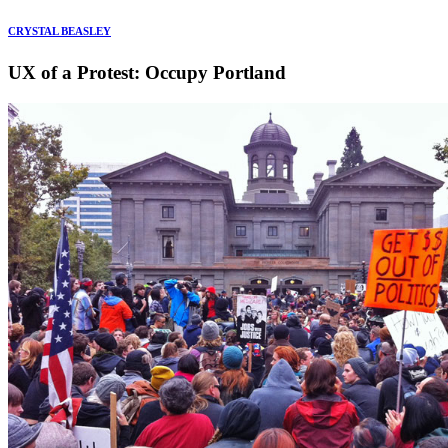
CRYSTAL BEASLEY
UX of a Protest: Occupy Portland