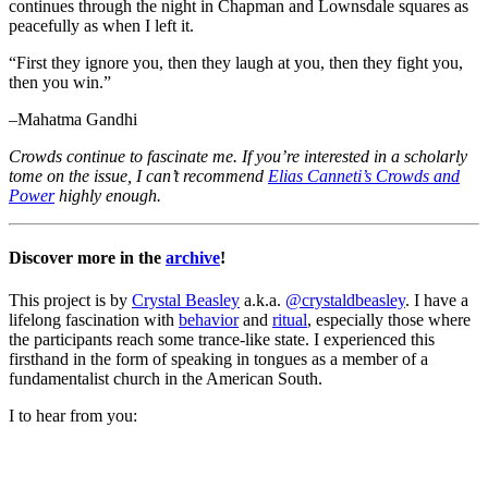
continues through the night in Chapman and Lownsdale squares as
peacefully as when I left it.
“First they ignore you, then they laugh at you, then they fight you,
then you win.”
–Mahatma Gandhi
Crowds continue to fascinate me. If you’re interested in a scholarly
tome on the issue, I can’t recommend
Elias Canneti’s Crowds and
Power
highly enough.
Discover more in the
archive
!
This project is by
Crystal Beasley
a.k.a.
@crystaldbeasley
. I have a
lifelong fascination with
behavior
and
ritual
, especially those where
the participants reach some trance-like state. I experienced this
firsthand in the form of speaking in tongues as a member of a
fundamentalist church in the American South.
I
to hear from you: