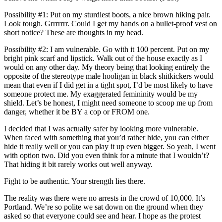
Possibility #1: Put on my sturdiest boots, a nice brown hiking pair.
Look tough. Grrrrrrr. Could I get my hands on a bullet-proof vest on
short notice? These are thoughts in my head.
Possibility #2: I am vulnerable. Go with it 100 percent. Put on my
bright pink scarf and lipstick. Walk out of the house exactly as I
would on any other day. My theory being that looking entirely the
opposite of the stereotype male hooligan in black shitkickers would
mean that even if I did get in a tight spot, I’d be most likely to have
someone protect me. My exaggerated femininity would be my
shield. Let’s be honest, I might need someone to scoop me up from
danger, whether it be BY a cop or FROM one.
I decided that I was actually safer by looking more vulnerable.
When faced with something that you’d rather hide, you can either
hide it really well or you can play it up even bigger. So yeah, I went
with option two. Did you even think for a minute that I wouldn’t?
That hiding it bit rarely works out well anyway.
Fight to be authentic. Your strength lies there.
The reality was there were no arrests in the crowd of 10,000. It’s
Portland. We’re so polite we sat down on the ground when they
asked so that everyone could see and hear. I hope as the protest