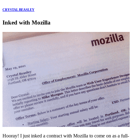
CRYSTAL BEASLEY
Inked with Mozilla
Hooray! I just inked a contract with Mozilla to come on as a full-