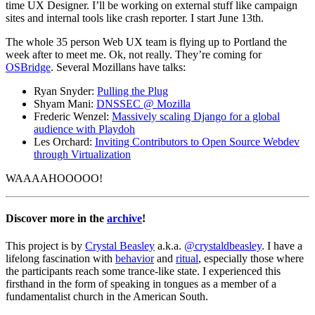
time UX Designer. I’ll be working on external stuff like campaign
sites and internal tools like crash reporter. I start June 13th.
The whole 35 person Web UX team is flying up to Portland the
week after to meet me. Ok, not really. They’re coming for
OSBridge
. Several Mozillans have talks:
Ryan Snyder:
Pulling the Plug
Shyam Mani:
DNSSEC @ Mozilla
Frederic Wenzel:
Massively scaling Django for a global
audience with Playdoh
Les Orchard:
Inviting Contributors to Open Source Webdev
through Virtualization
WAAAAHOOOOO!
Discover more in the
archive
!
This project is by
Crystal Beasley
a.k.a.
@crystaldbeasley
. I have a
lifelong fascination with
behavior
and
ritual
, especially those where
the participants reach some trance-like state. I experienced this
firsthand in the form of speaking in tongues as a member of a
fundamentalist church in the American South.