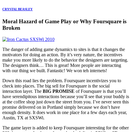
CRYSTAL BEASLEY
Moral Hazard of Game Play or Why Foursquare is
Broken
The danger of adding game dynamics to sites is that it changes the
motivators for doing an action. By it’s very nature, the incentives
make you more likely to do the behavior the designers are targeting.
The designers think… This is great! More people are interacting
with our thing we built. Fantastic! We won teh internets!
Down this road lies the problem. Foursquare incentivizes you to
check into places. The big sell for Foursquare is the social
interaction layer. The
BIG PROMISE
of Foursquare is that you’ll
have serendipitous interactions because you’ll see that your buddy is
at the coffee shop just down the street from you. I’ve never seen this
promise delivered on in Portland simply because we don’t have
enough density. It does work in one place for a few days each year,
Austin, TX at SXSWi.
The game layer is added to keep Foursquare interesting for the other