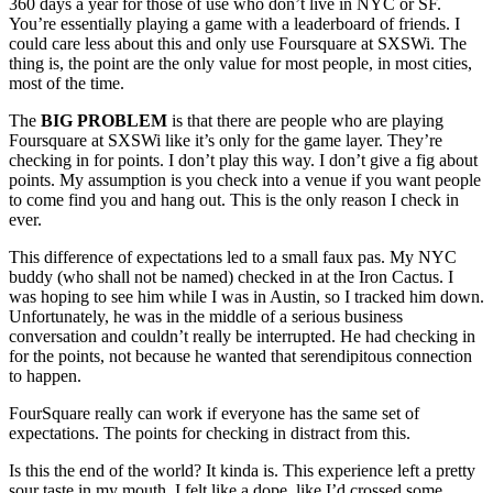
360 days a year for those of use who don’t live in NYC or SF.
You’re essentially playing a game with a leaderboard of friends. I
could care less about this and only use Foursquare at SXSWi. The
thing is, the point are the only value for most people, in most cities,
most of the time.
The
BIG PROBLEM
is that there are people who are playing
Foursquare at SXSWi like it’s only for the game layer. They’re
checking in for points. I don’t play this way. I don’t give a fig about
points. My assumption is you check into a venue if you want people
to come find you and hang out. This is the only reason I check in
ever.
This difference of expectations led to a small faux pas. My NYC
buddy (who shall not be named) checked in at the Iron Cactus. I
was hoping to see him while I was in Austin, so I tracked him down.
Unfortunately, he was in the middle of a serious business
conversation and couldn’t really be interrupted. He had checking in
for the points, not because he wanted that serendipitous connection
to happen.
FourSquare really can work if everyone has the same set of
expectations. The points for checking in distract from this.
Is this the end of the world? It kinda is. This experience left a pretty
sour taste in my mouth. I felt like a dope, like I’d crossed some