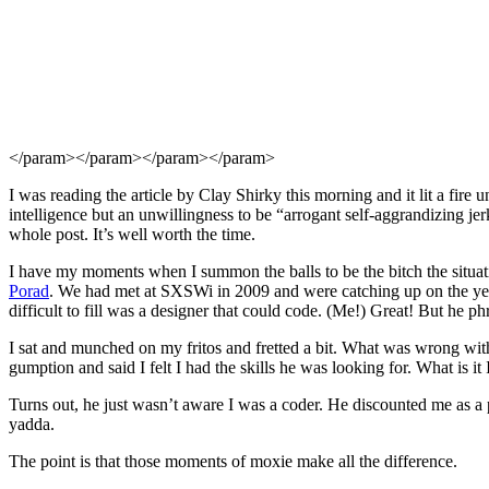
</param>
</param>
</param>
</param>
I was reading the article by Clay Shirky this morning and it lit a fire 
intelligence but an unwillingness to be “arrogant self-aggrandizing je
whole post. It’s well worth the time.
I have my moments when I summon the balls to be the bitch the situat
Porad
. We had met at SXSWi in 2009 and were catching up on the year
difficult to fill was a designer that could code. (Me!) Great! But he phr
I sat and munched on my fritos and fretted a bit. What was wrong wi
gumption and said I felt I had the skills he was looking for. What is it I
Turns out, he just wasn’t aware I was a coder. He discounted me as a p
yadda.
The point is that those moments of moxie make all the difference.