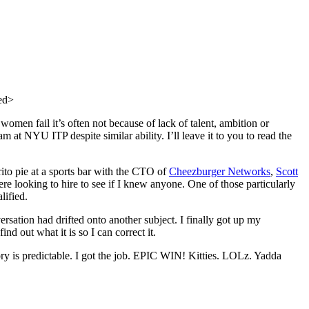
ed>
 women fail it’s often not because of lack of talent, ambition or
 at NYU ITP despite similar ability. I’ll leave it to you to read the
ito pie at a sports bar with the CTO of
Cheezburger Networks
,
Scott
 looking to hire to see if I knew anyone. One of those particularly
lified.
tion had drifted onto another subject. I finally got up my
ind out what it is so I can correct it.
tory is predictable. I got the job. EPIC WIN! Kitties. LOLz. Yadda