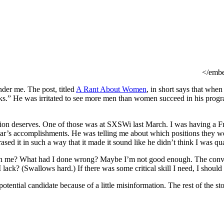
</emb
under me. The post, titled
A Rant About Women
, in short says that when
rks.” He was irritated to see more men than women succeed in his program
ion deserves. One of those was at SXSWi last March. I was having a Fr
’s accomplishments. He was telling me about which positions they were
ased it in such a way that it made it sound like he didn’t think I was qua
th me? What had I done wrong? Maybe I’m not good enough. The conversa
 lack? (Swallows hard.) If there was some critical skill I need, I should f
otential candidate because of a little misinformation. The rest of the s