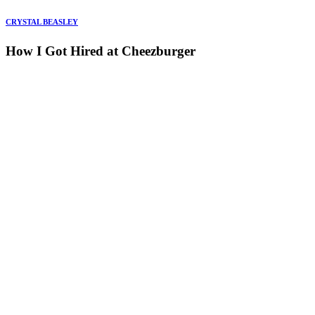
CRYSTAL BEASLEY
How I Got Hired at Cheezburger