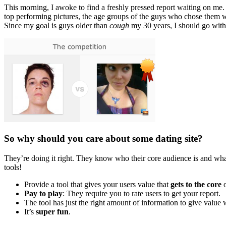
This morning, I awoke to find a freshly pressed report waiting on me. 
top performing pictures, the age groups of the guys who chose them we
Since my goal is guys older than
cough
my 30 years, I should go with
So why should you care about some dating site?
They’re doing it right. They know who their core audience is and what
tools!
Provide a tool that gives your users value that
gets to the core
o
Pay to play
: They require you to rate users to get your report.
The tool has just the right amount of information to give valu
It’s
super fun
.