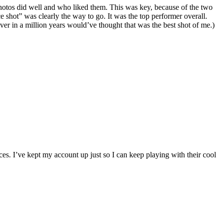
 photos did well and who liked them. This was key, because of the two
 shot” was clearly the way to go. It was the top performer overall.
 in a million years would’ve thought that was the best shot of me.)
s. I’ve kept my account up just so I can keep playing with their cool