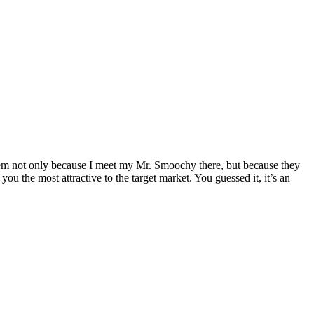
them not only because I meet my Mr. Smoochy there, but because they
u the most attractive to the target market. You guessed it, it’s an