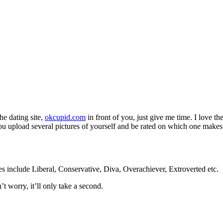
he dating site,
okcupid.com
in front of you, just give me time. I love 
 upload several pictures of yourself and be rated on which one makes yo
 include Liberal, Conservative, Diva, Overachiever, Extroverted etc.
 worry, it’ll only take a second.