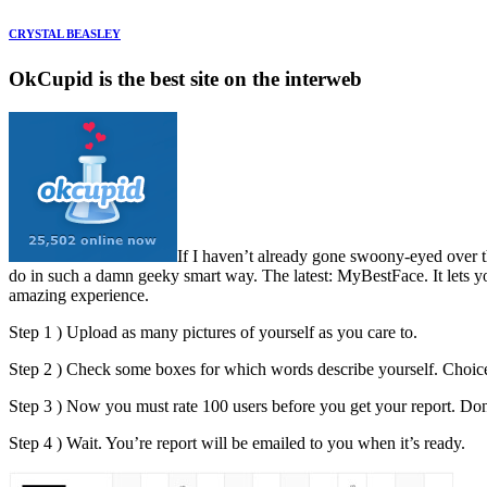
CRYSTAL BEASLEY
OkCupid is the best site on the interweb
If I haven’t already gone swoony-eyed over t
do in such a damn geeky smart way. The latest: MyBestFace. It lets you
amazing experience.
Step 1 ) Upload as many pictures of yourself as you care to.
Step 2 ) Check some boxes for which words describe yourself. Choices
Step 3 ) Now you must rate 100 users before you get your report. Don’t
Step 4 ) Wait. You’re report will be emailed to you when it’s ready.