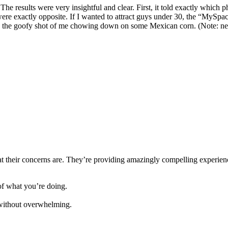
The results were very insightful and clear. First, it told exactly which
re exactly opposite. If I wanted to attract guys under 30, the “MySpace
 the goofy shot of me chowing down on some Mexican corn. (Note: never
 their concerns are. They’re providing amazingly compelling experience
f what you’re doing.
e without overwhelming.